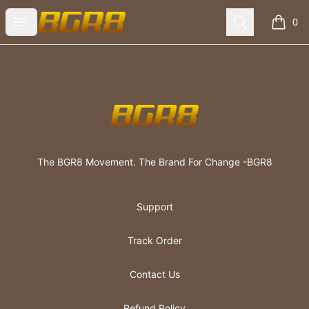
The BGR8 Movement
Open menu
Search
0
items i
Footer
The BGR8 Movement
The BGR8 Movement. The Brand For Change -BGR8
Support
Track Order
Contact Us
Refund Policy