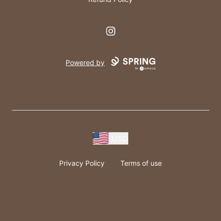
Instagram
Powered by
USD
Privacy Policy
Terms of use