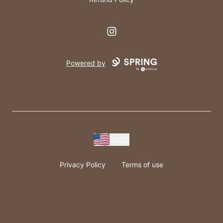
Instagram
Powered by
USD
Privacy Policy
Terms of use