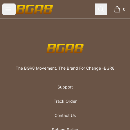
The BGR8 Movement
Open menu
Search
0
items i
Footer
The BGR8 Movement
The BGR8 Movement. The Brand For Change -BGR8
Support
Track Order
Contact Us
Refund Policy